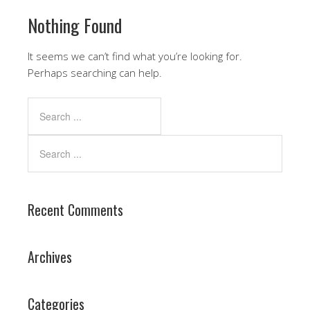
Nothing Found
It seems we can’t find what you’re looking for.
Perhaps searching can help.
Recent Comments
Archives
Categories