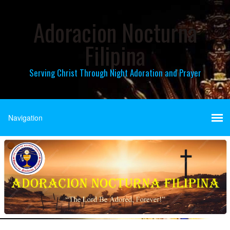
Adoracion Nocturna
Filipina
Serving Christ Through Night Adoration and Prayer