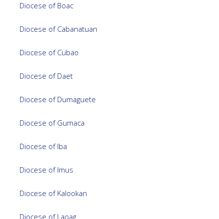
Diocese of Boac
Diocese of Cabanatuan
Diocese of Cubao
Diocese of Daet
Diocese of Dumaguete
Diocese of Gumaca
Diocese of Iba
Diocese of Imus
Diocese of Kalookan
Diocese of Laoag