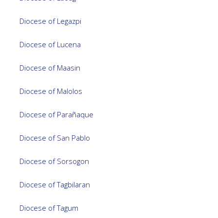
Diocese of Legazpi
Diocese of Lucena
Diocese of Maasin
Diocese of Malolos
Diocese of Parañaque
Diocese of San Pablo
Diocese of Sorsogon
Diocese of Tagbilaran
Diocese of Tagum