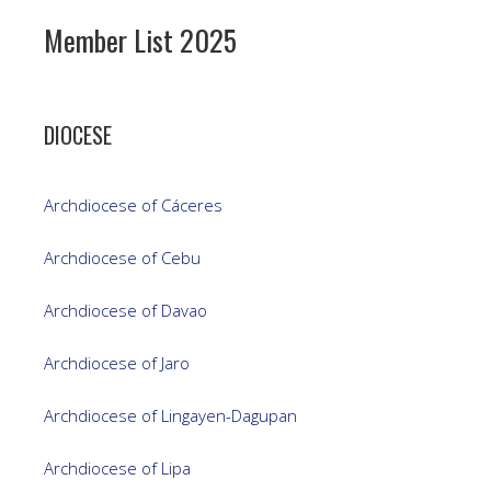
Member List 2025
DIOCESE
Archdiocese of Cáceres
Archdiocese of Cebu
Archdiocese of Davao
Archdiocese of Jaro
Archdiocese of Lingayen-Dagupan
Archdiocese of Lipa