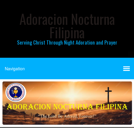
Adoracion Nocturna
Filipina
Serving Christ Through Night Adoration and Prayer