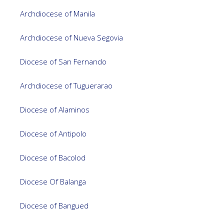
Archdiocese of Manila
Archdiocese of Nueva Segovia
Diocese of San Fernando
Archdiocese of Tuguerarao
Diocese of Alaminos
Diocese of Antipolo
Diocese of Bacolod
Diocese Of Balanga
Diocese of Bangued